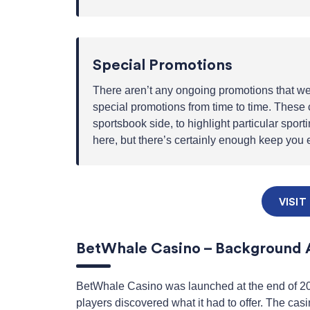
Special Promotions
There aren’t any ongoing promotions that we
special promotions from time to time. These 
sportsbook side, to highlight particular spor
here, but there’s certainly enough keep you
VISIT
BetWhale Casino – Background 
BetWhale Casino was launched at the end of 202
players discovered what it had to offer. The cas