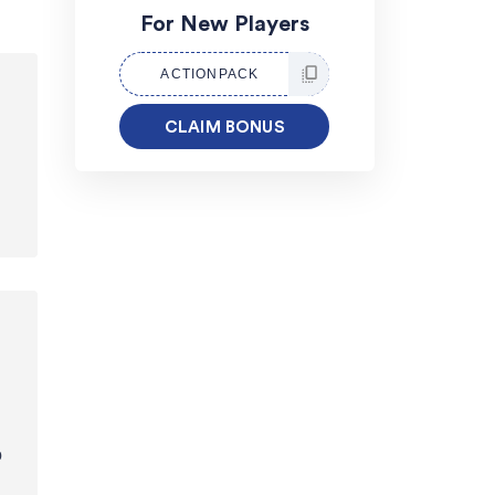
For New Players
ACTIONPACK
CLAIM BONUS
o