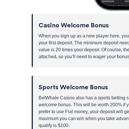
Casino Welcome Bonus
When you sign up as a new player here, y
your first deposit. The minimum deposit neede
value is 20 times your deposit. Of course, t
attached, so you’ll need to wager your bonus
Sports Welcome Bonus
BetWhale Casino also has a sports betting sid
welcome bonus. This will be worth 200% if y
prefer to use Fiat money, your deposit will ge
maximum you can win when you take advantag
qualify is $100.