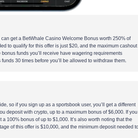
ou can get a BetWhale Casino Welcome Bonus worth 250% of
d to qualify for this offer is just $20, and the maximum cashout
he bonus funds you’ll receive have wagering requirements
 funds 30 times before you’ll be allowed to withdraw them.
e, so if you sign up as a sportsbook user, you’ll get a different
ou deposit with crypto, up to a maximum bonus of $6,000. If you
t a 100% bonus of up to $1,000. It’s also worth noting that the
e of this offer is $10,000, and the minimum deposit needed t