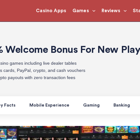
Casino Apps
Games
Reviews
St
 Welcome Bonus For New Play
sino games including live dealer tables
s cards, PayPal, crypto, and cash vouchers
ypto payouts with zero transaction fees
y Facts
Mobile Experience
Gaming
Banking