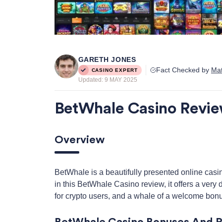
GARETH JONES
Fact Checked by
Mat
CASINO EXPERT
Updated:
9 MAY 2025
BetWhale Casino Revie
Overview
BetWhale is a beautifully presented online casin
in this BetWhale Casino review, it offers a very 
for crypto users, and a whale of a welcome bonu