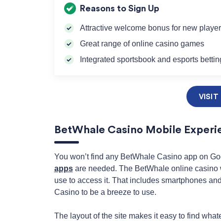
Reasons to Sign Up
Attractive welcome bonus for new playe
Great range of online casino games
Integrated sportsbook and esports bettin
VISIT
BetWhale Casino Mobile Experi
You won’t find any BetWhale Casino app on Goo
apps
are needed. The BetWhale online casino w
use to access it. That includes smartphones and
Casino to be a breeze to use.
The layout of the site makes it easy to find wha