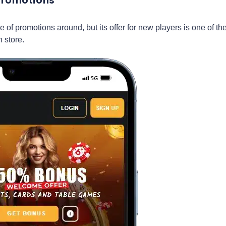
Promotions
f promotions around, but its offer for new players is one of th
 store.