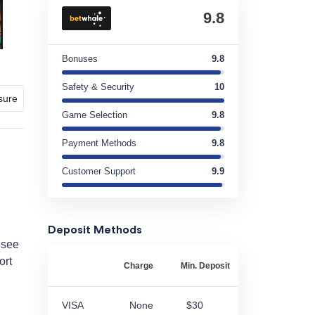
9.8
Bonuses
9.8
Safety & Security
10
sure
Game Selection
9.8
Payment Methods
9.8
Customer Support
9.9
Deposit Methods
 see
ort
Charge
Min. Deposit
VISA
None
$30