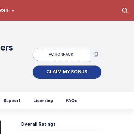
ates
ers
ACTIONPACK
CLAIM MY BONUS
Support
Licensing
FAQs
Overall Ratings