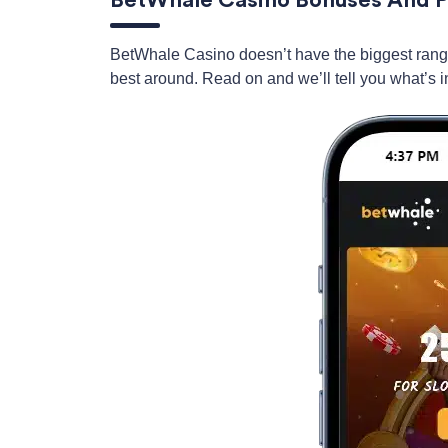
BetWhale Casino Bonuses And 
BetWhale Casino doesn’t have the biggest range o
best around. Read on and we’ll tell you what’s in