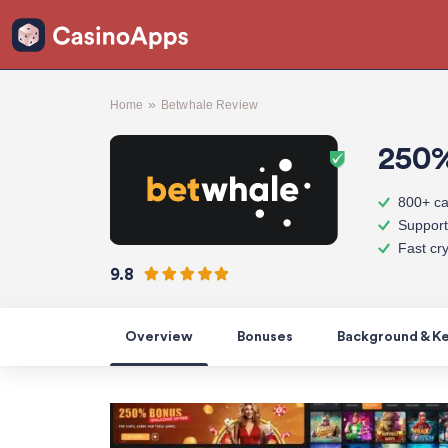
»
Home
Betwhale Review
250%
800+ ca
Support
Fast cr
9.8
Overview
Bonuses
Background & Ke