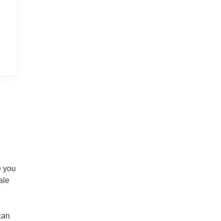
e you
ale
can