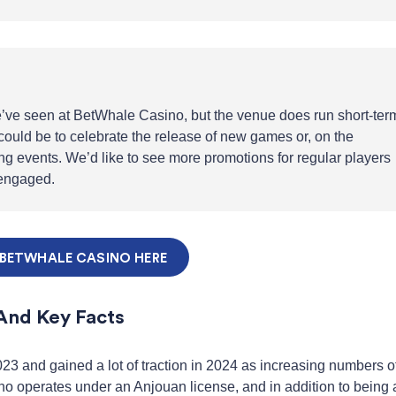
’ve seen at BetWhale Casino, but the venue does run short-ter
could be to celebrate the release of new games or, on the
ting events. We’d like to see more promotions for regular players
 engaged.
 BETWHALE CASINO HERE
And Key Facts
3 and gained a lot of traction in 2024 as increasing numbers o
ino operates under an Anjouan license, and in addition to being 