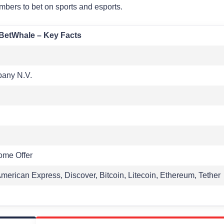
mbers to bet on sports and esports.
BetWhale – Key Facts
any N.V.
me Offer
merican Express, Discover, Bitcoin, Litecoin, Ethereum, Tether