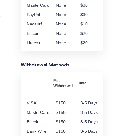
MasterCard
None
$30
PayPal
None
$30
e
Neosurf
None
$10
Bitcoin
None
$20
Litecoin
None
$20
Withdrawal Methods
Min.
Time
Withdrawal
VISA
$150
3-5 Days
MasterCard
$150
3-5 Days
Bitcoin
$150
3-5 Days
Bank Wire
$150
3-5 Days