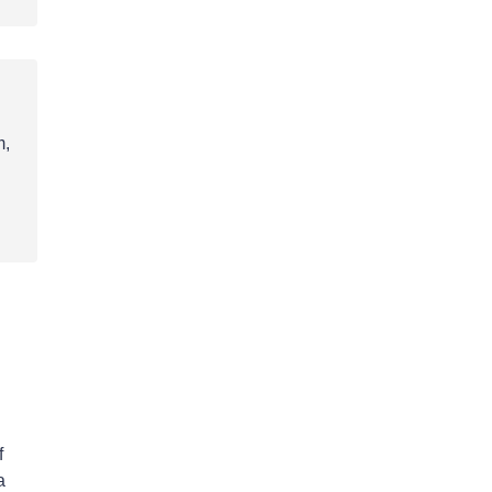
m,
f
a