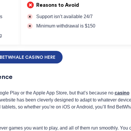
Reasons to Avoid
rs
Support isn’t available 24/7
Minimum withdrawal is $150
g
 BETWHALE CASINO HERE
ence
gle Play or the Apple App Store, but that’s because no
casino
ebsite has been cleverly designed to adapt to whatever devic
 tablets, so whether you’re on iOS or Android, you’ll find BetWh
tever games you want to play, and all of them run smoothly. You 