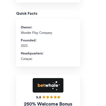
Quick Facts
Owner:
Wonder Play Company
Founded:
2023
Headquarters:
Curaçao
9.8
250% Welcome Bonus