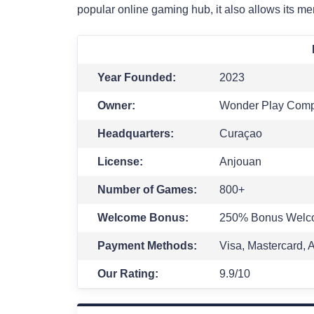
popular online gaming hub, it also allows its me
Year Founded:
2023
Owner:
Wonder Play Comp
Headquarters:
Curaçao
License:
Anjouan
Number of Games:
800+
Welcome Bonus:
250% Bonus Welco
Payment Methods:
Visa, Mastercard, A
Our Rating:
9.9/10