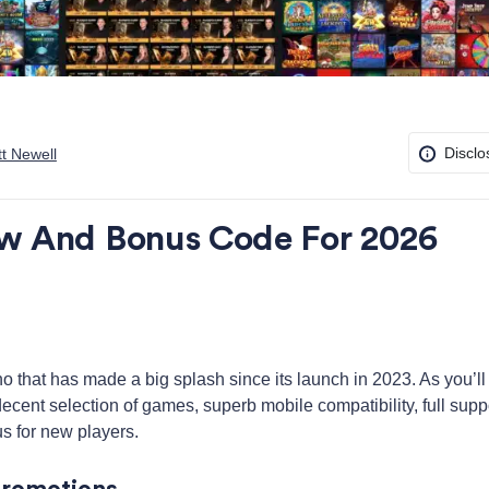
Disclo
t Newell
w And Bonus Code For 2026
o that has made a big splash since its launch in 2023. As you’ll
decent selection of games, superb mobile compatibility, full supp
s for new players.